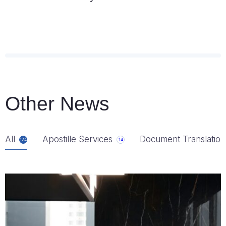
Other News
All
Apostille Services
Document Translation
124
14