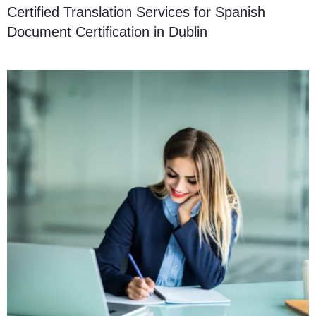
Certified Translation Services for Spanish
Document Certification in Dublin