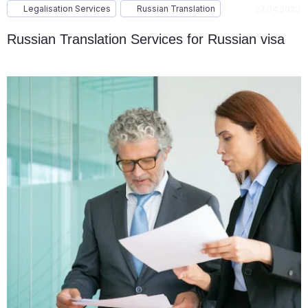
Legalisation Services
Russian Translation
27.04.2023
Russian Translation Services for Russian visa