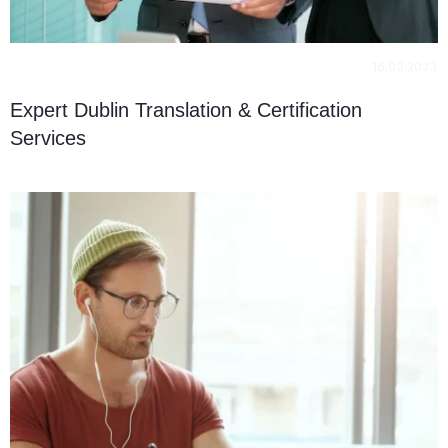
16.03.2023
Expert Dublin Translation & Certification
Services