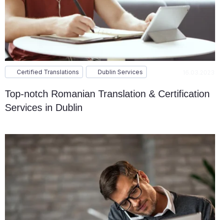
Certified Translations
Dublin Services
16.03.2023
Top-notch Romanian Translation & Certification
Services in Dublin