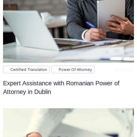
Certified Translation
Power Of Attorney
16.03.2023
Expert Assistance with Romanian Power of
Attorney in Dublin