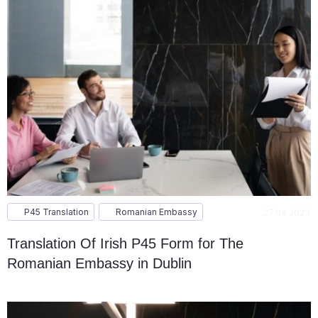
P45 Translation
Romanian Embassy
27.04.2023
Translation Of Irish P45 Form for The
Romanian Embassy in Dublin