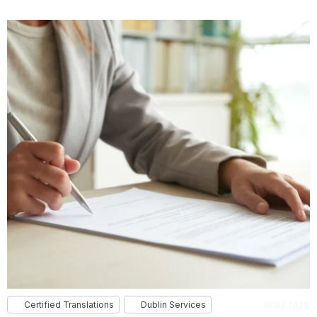
Certified Translations
Dublin Services
16.03.2023