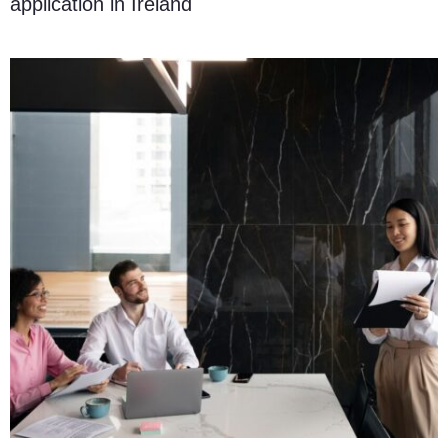
application in Ireland