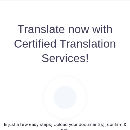
Translate now with
Certified Translation
Services!
In just a few easy steps; Upload your document(s), confirm &
pay.