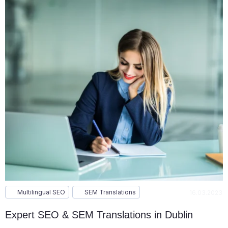
Multilingual SEO
SEM Translations
16.03.2023
Expert SEO & SEM Translations in Dublin