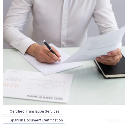
Certified Translation Services
Spanish Document Certification
16.03.2023