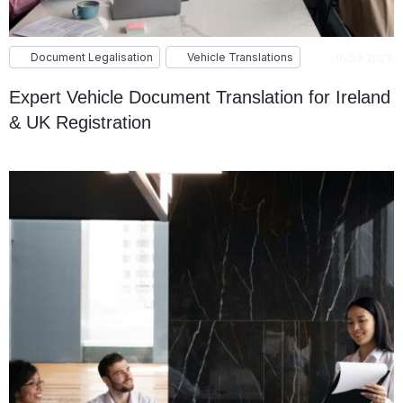
Document Legalisation
Vehicle Translations
16.03.2023
Expert Vehicle Document Translation for Ireland
& UK Registration