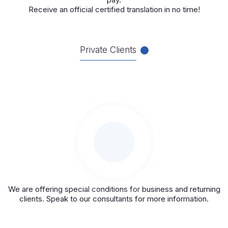
Receive an official certified translation in no time!
Private Clients
We are offering special conditions for business and returning
clients. Speak to our consultants for more information.