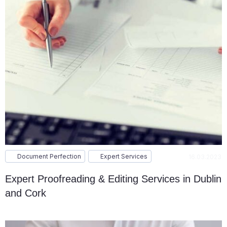
Document Perfection
Expert Services
16.03.2023
Expert Proofreading & Editing Services in Dublin
and Cork