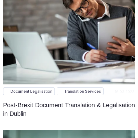
Document Legalisation
Translation Services
16.03.2023
Post-Brexit Document Translation & Legalisation
in Dublin