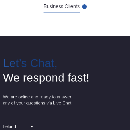
Business Clients
Let’s Chat,
We respond fast!
We are online and ready to answer
any of your questions via Live Chat