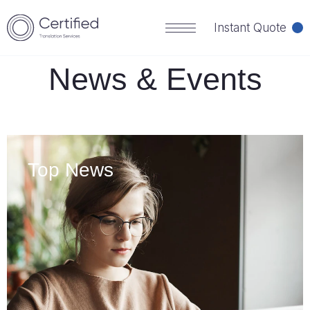
HOME
NEWS
Instant Quote
News & Events
Top News