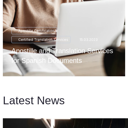
Apostille Certification
Certified Translation Services
15.03.2023
Apostille and Translation Services
for Spanish Documents
Latest News