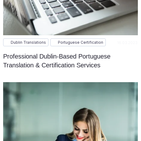
Dublin Translations
Portuguese Certification
16.03.2023
Professional Dublin-Based Portuguese
Translation & Certification Services