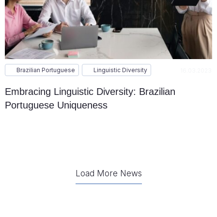
Brazilian Portuguese
Linguistic Diversity
16.03.2023
Embracing Linguistic Diversity: Brazilian
Portuguese Uniqueness
Load More News