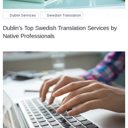
Dublin Services
Swedish Translation
16.03.2023
Dublin’s Top Swedish Translation Services by
Native Professionals