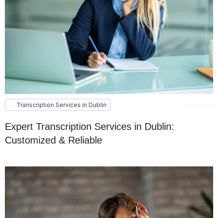
Transcription Services in Dublin
16.03.2023
Expert Transcription Services in Dublin:
Customized & Reliable