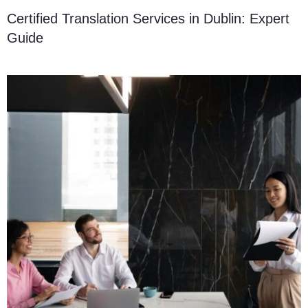
Certified Translation Services in Dublin: Expert
Guide