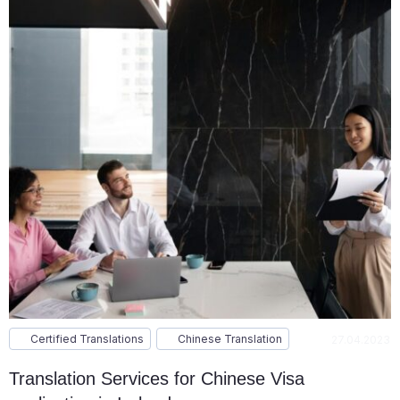
Certified Translations
Chinese Translation
27.04.2023
Translation Services for Chinese Visa