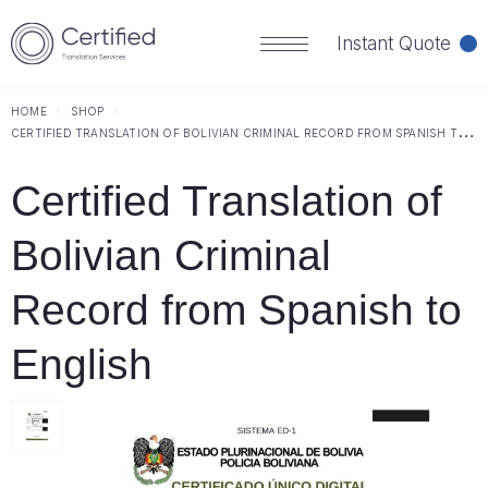
Instant Quote
HOME
SHOP
C
ERTIFIED TRANSLATION OF BOLIVIAN CRIMINAL RECORD FROM SPANISH TO ENGLISH
Certified Translation of
Bolivian Criminal
Record from Spanish to
English