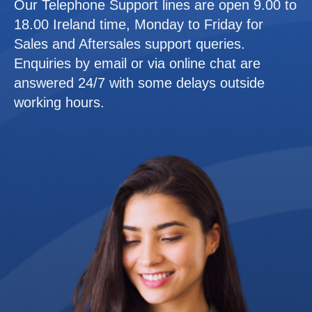
Our Telephone Support lines are open 9.00 to
18.00 Ireland time, Monday to Friday for
Sales and Aftersales support queries.
Enquiries by email or via online chat are
answered 24/7 with some delays outside
working hours.