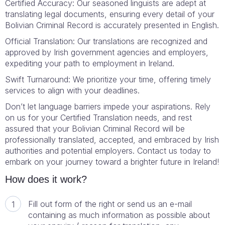
Certified Accuracy: Our seasoned linguists are adept at
translating legal documents, ensuring every detail of your
Bolivian Criminal Record is accurately presented in English.
Official Translation: Our translations are recognized and
approved by Irish government agencies and employers,
expediting your path to employment in Ireland.
Swift Turnaround: We prioritize your time, offering timely
services to align with your deadlines.
Don’t let language barriers impede your aspirations. Rely
on us for your Certified Translation needs, and rest
assured that your Bolivian Criminal Record will be
professionally translated, accepted, and embraced by Irish
authorities and potential employers. Contact us today to
embark on your journey toward a brighter future in Ireland!
How does it work?
Fill out form of the right or send us an e-mail
containing as much information as possible about