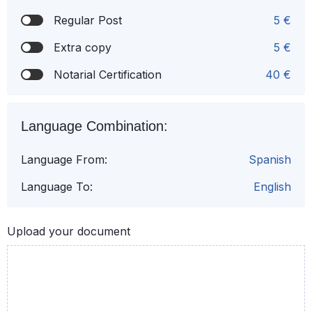
Regular Post
5 €
Extra copy
5 €
Notarial Certification
40 €
Language Combination:
Language From:
Spanish
Language To:
English
Upload your document