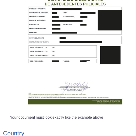
Your document must look exactly like the example above
Country