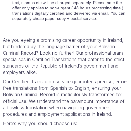
text, stamps etc will be charged separately. Please note the
offer only applies to non-urgent ( 48 hours processing time )
translations digitally certified and delivered via email. You can
separately chose paper copy + postal service.
Are you eyeing a promising career opportunity in Ireland,
but hindered by the language barrier of your Bolivian
Criminal Record? Look no further! Our professional team
specialises in Certified Translations that cater to the strict
standards of the Republic of Ireland’s government and
employers alike.
Our Certified Translation service guarantees precise, error-
free translations from Spanish to English, ensuring your
is meticulously transformed for
Bolivian Criminal Record
official use. We understand the paramount importance of
a flawless translation when navigating government
procedures and employment applications in Ireland.
Here’s why you should choose us: