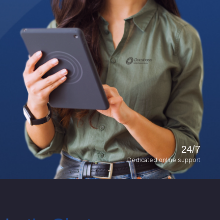
24/7
Dedicated online support