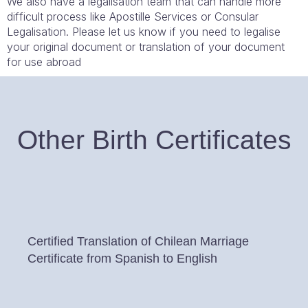
We also have a legalisation team that can handle more
difficult process like Apostille Services or Consular
Legalisation. Please let us know if you need to legalise
your original document or translation of your document
for use abroad
Other Birth Certificates
Certified Translation of Chilean Marriage
Certificate from Spanish to English