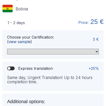
Bolivia
25 €
Price:
1 - 2 days
Choose your Certification:
5 €
(
view sample
)
Express translation
+25%
Same day, Urgent Translation! Up to 24 hours
completion time.
Additional options: