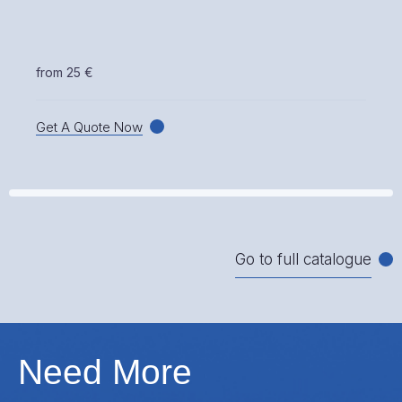
from 25 €
Get A Quote Now
Go to full catalogue
Need More