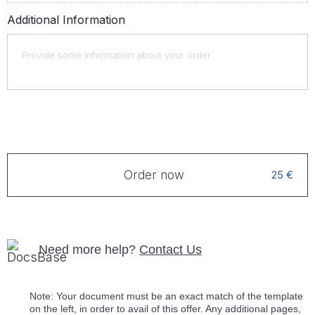
Additional Information
Order now
25 €
Need more help?
Contact Us
Note: Your document must be an exact match of the template
on the left, in order to avail of this offer. Any additional pages,