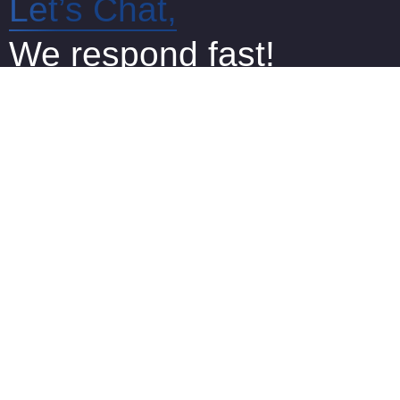
Let’s Chat,
We respond fast!
We are online and ready to answer
any of your questions via Live Chat
Office 125, The Capel Building, Mary’s Abbey,
Dublin 7, D07 W2N4
+353 1 968 2499
info@certifiedtranslations.ie