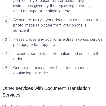
your enquiry ( reason for translation, any
instructions given by the requesting authority,
deadline, type of certification etc )
Be sure to include your document as a scan or a
photo image (a picture from your phone is
sufficient)
Please chose any additional extras: express service,
postage, extra copy etc
Provide your contact information and complete the
order
Our project manager will be in touch shortly
confirming the order
Other services with Document Translation
Services