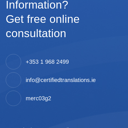
Information?
Get free online
consultation
+353 1 968 2499
info@certifiedtranslations.ie
merc03g2