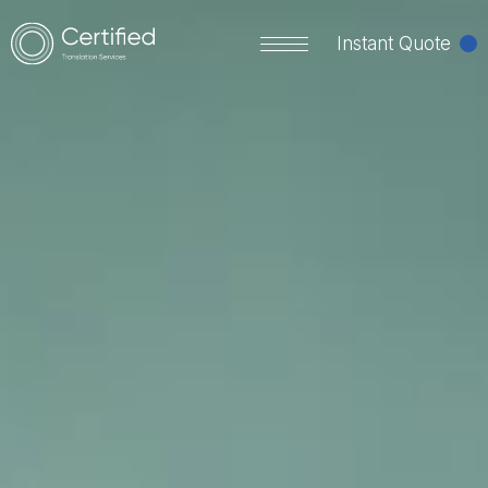
Instant Quote