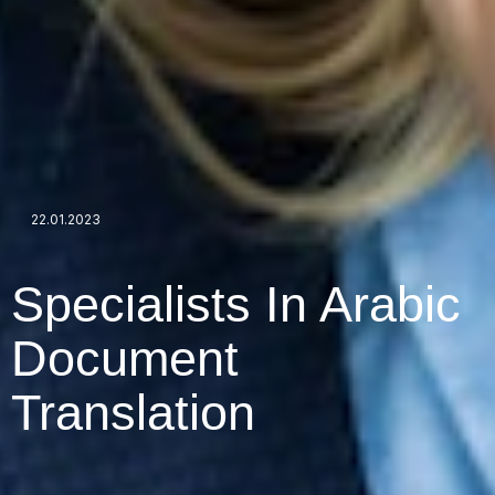
22.01.2023
Specialists In Arabic
Document
Translation