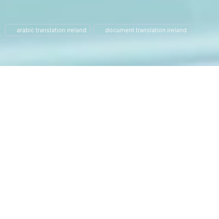
arabic translation ireland
document translation ireland
At our translation agency, we
specialize in providing high-
quality Arabic to English and
English to Arabic translation
services. Based in the heart
of Dublin, we have a team of
certified translators and