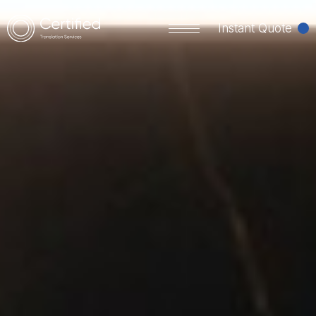
Instant Quote