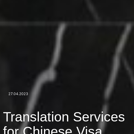
27.04.2023
Translation Services
for Chinese Visa