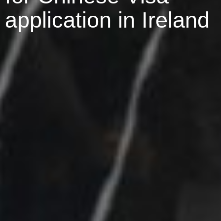
application in Ireland