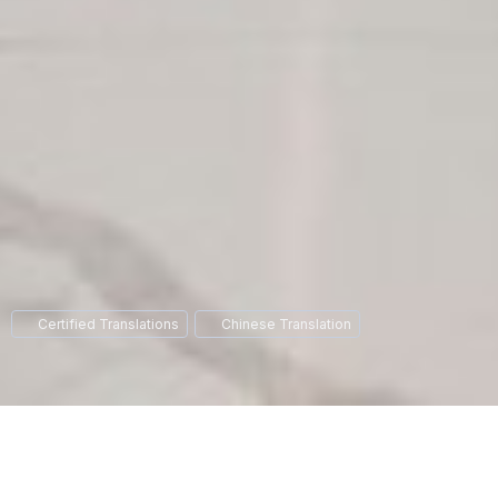
Certified Translations
Chinese Translation
If you are in the process of