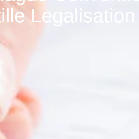
ille Legalisation