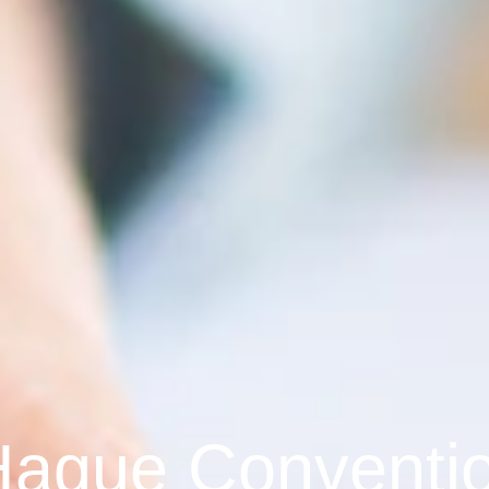
Hague Conventi