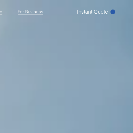
p
For Business
Instant Quote