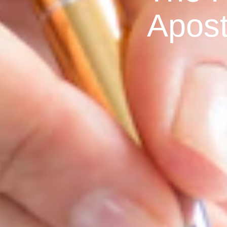
Apost