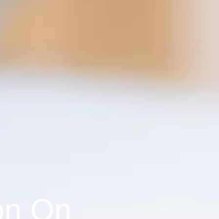
on On