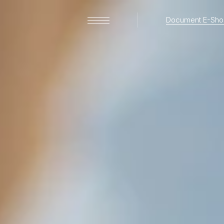
Document E-Sho