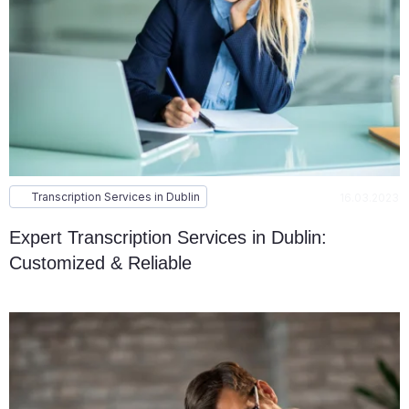
Transcription Services in Dublin
16.03.2023
Expert Transcription Services in Dublin:
Customized & Reliable