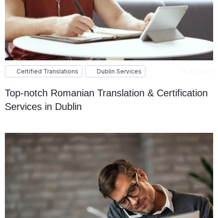
Certified Translations
Dublin Services
16.03.2023
Top-notch Romanian Translation & Certification
Services in Dublin