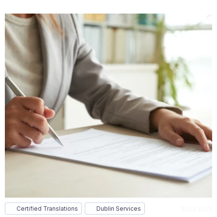
Certified Translations
Dublin Services
16.03.2023