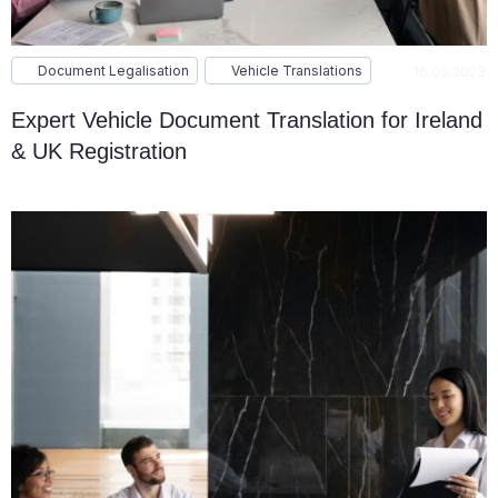
Document Legalisation
Vehicle Translations
16.03.2023
Expert Vehicle Document Translation for Ireland
& UK Registration