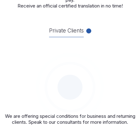
Receive an official certified translation in no time!
Private Clients
We are offering special conditions for business and returning
clients. Speak to our consultants for more information.