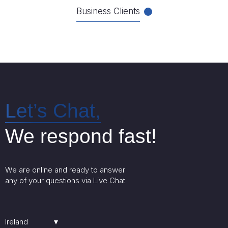
Business Clients
Let’s Chat,
We respond fast!
We are online and ready to answer
any of your questions via Live Chat