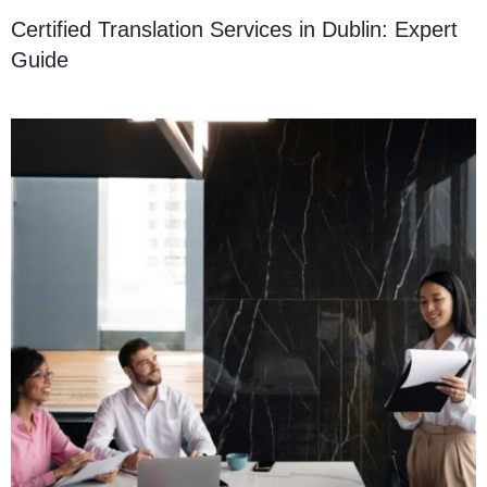
Certified Translation Services in Dublin: Expert
Guide