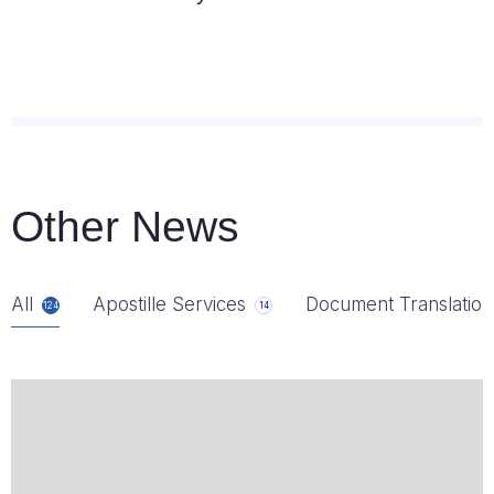
Other News
All
Apostille Services
Document Translation
124
14