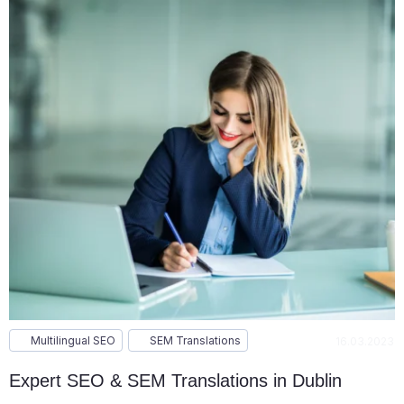
Multilingual SEO
SEM Translations
16.03.2023
Expert SEO & SEM Translations in Dublin