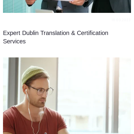
16.03.2023
Expert Dublin Translation & Certification
Services