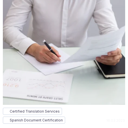
Certified Translation Services
Spanish Document Certification
16.03.2023