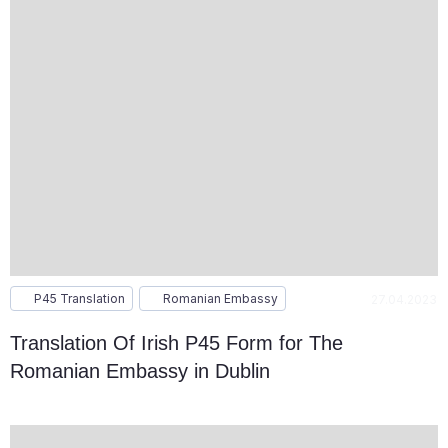
P45 Translation
Romanian Embassy
27.04.2023
Translation Of Irish P45 Form for The
Romanian Embassy in Dublin