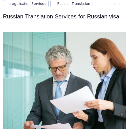
Legalisation Services
Russian Translation
27.04.2023
Russian Translation Services for Russian visa