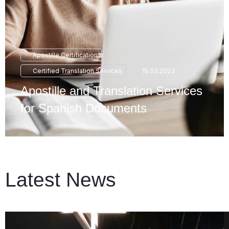
Apostille Certification
Certified Translation Services
15.03.2023
Apostille and Translation Services
for Spanish Documents
Latest News