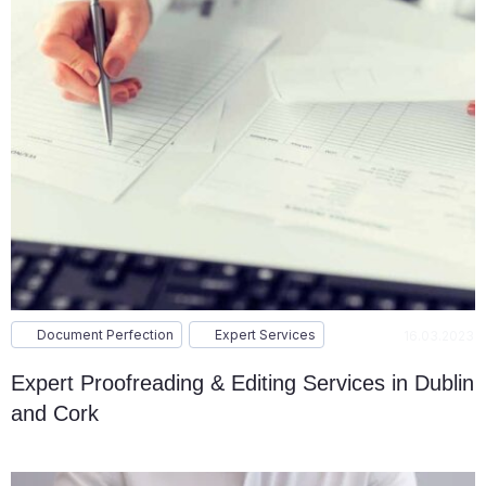
Document Perfection
Expert Services
16.03.2023
Expert Proofreading & Editing Services in Dublin
and Cork