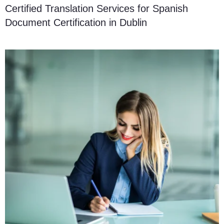
Certified Translation Services for Spanish
Document Certification in Dublin