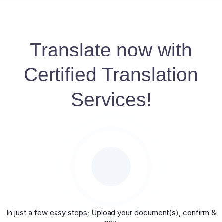
Translate now with
Certified Translation
Services!
In just a few easy steps; Upload your document(s), confirm &
pay.