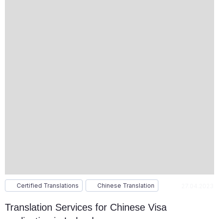
Certified Translations
Chinese Translation
27.04.2023
Translation Services for Chinese Visa