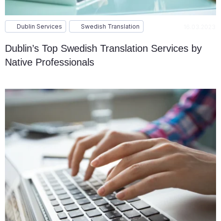
Dublin Services
Swedish Translation
16.03.2023
Dublin’s Top Swedish Translation Services by
Native Professionals