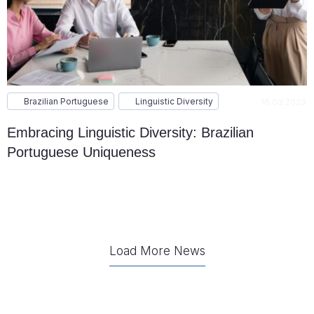
Brazilian Portuguese
Linguistic Diversity
16.03.2023
Embracing Linguistic Diversity: Brazilian
Portuguese Uniqueness
Load More News