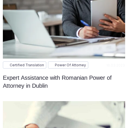
Certified Translation
Power Of Attorney
16.03.2023
Expert Assistance with Romanian Power of
Attorney in Dublin