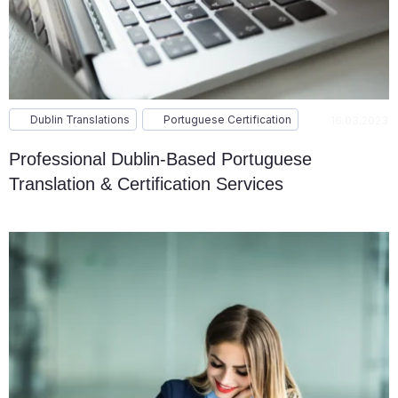
Dublin Translations
Portuguese Certification
16.03.2023
Professional Dublin-Based Portuguese
Translation & Certification Services