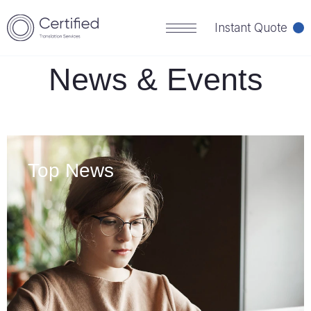
HOME
NEWS
Instant Quote
News & Events
Top News