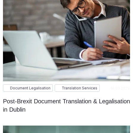
Document Legalisation
Translation Services
16.03.2023
Post-Brexit Document Translation & Legalisation
in Dublin